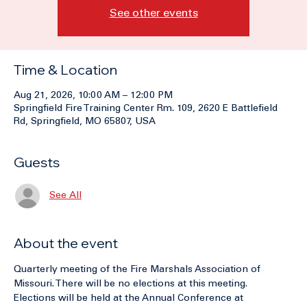
Tickets are not on sale
See other events
Time & Location
Aug 21, 2026, 10:00 AM – 12:00 PM
Springfield Fire Training Center Rm. 109, 2620 E Battlefield
Rd, Springfield, MO 65807, USA
Guests
See All
About the event
Quarterly meeting of the Fire Marshals Association of 
Missouri. There will be no elections at this meeting. 