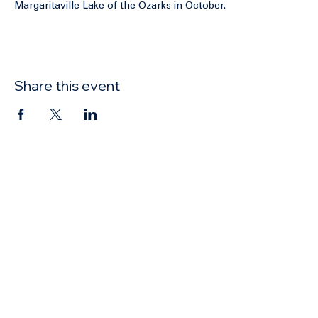
Elections will be held at the Annual Conference at 
Margaritaville Lake of the Ozarks in October. 
Share this event