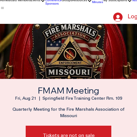
2026
Meeting
Home
Board Members
Events
Conference
Groups
Resources
My Subscriptions
Not
Minutes
Sponsors
Log
FMAM Meeting
Fri, Aug 21
  |  
Springfield Fire Training Center Rm. 109
Quarterly Meeting for the Fire Marshals Association of
Missouri